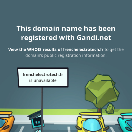
This domain name has been
registered with Gandi.net
View the WHOIS results of frenchelectrotech.fr
to get the
domain’s public registration information.
frenchelectrotech.fr
is unavailable