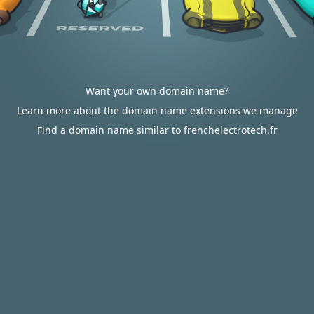
Want your own domain name?
Learn more about the domain name extensions we manage
Find a domain name similar to frenchelectrotech.fr